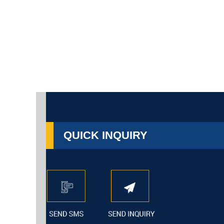
QUICK INQUIRY