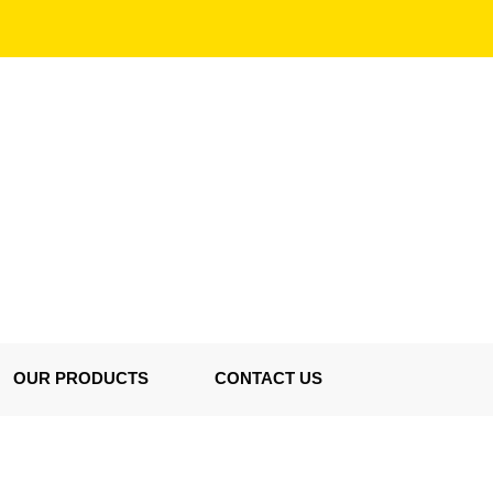
OUR PRODUCTS
CONTACT US