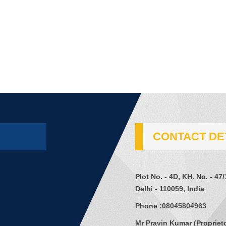
CONTACT DE
Plot No. - 4D, KH. No. - 47
Delhi - 110059, India
Phone :
08045804963
Mr Pravin Kumar
(
Propriet