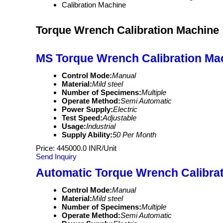
Calibration Machine
Torque Wrench Calibration Machine
MS Torque Wrench Calibration Ma
Control Mode:
Manual
Material:
Mild steel
Number of Specimens:
Multiple
Operate Method:
Semi Automatic
Power Supply:
Electric
Test Speed:
Adjustable
Usage:
Industrial
Supply Ability:
50 Per Month
Price: 445000.0 INR/Unit
Send Inquiry
Automatic Torque Wrench Calibra
Control Mode:
Manual
Material:
Mild steel
Number of Specimens:
Multiple
Operate Method:
Semi Automatic