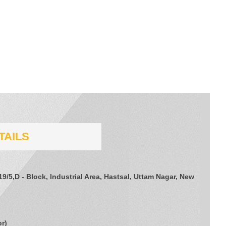
TAILS
/19/5,D - Block, Industrial Area, Hastsal, Uttam Nagar, New
or
)