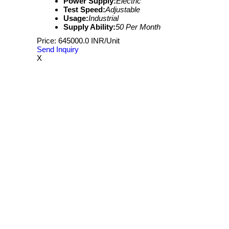
Power Supply:
Electric
Test Speed:
Adjustable
Usage:
Industrial
Supply Ability:
50 Per Month
Price: 645000.0 INR/Unit
Send Inquiry
X