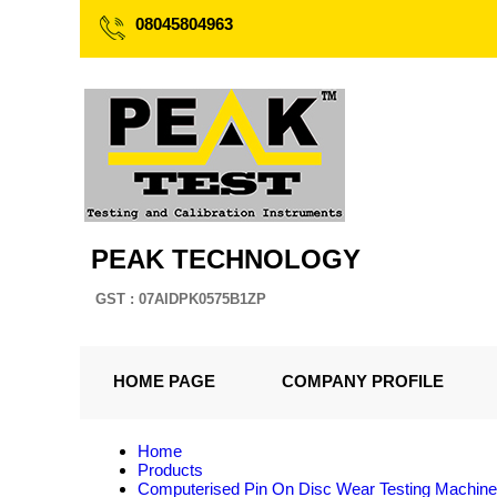
08045804963
PEAK TECHNOLOGY
GST : 07AIDPK0575B1ZP
HOME PAGE
COMPANY PROFILE
Home
Products
Computerised Pin On Disc Wear Testing Machine