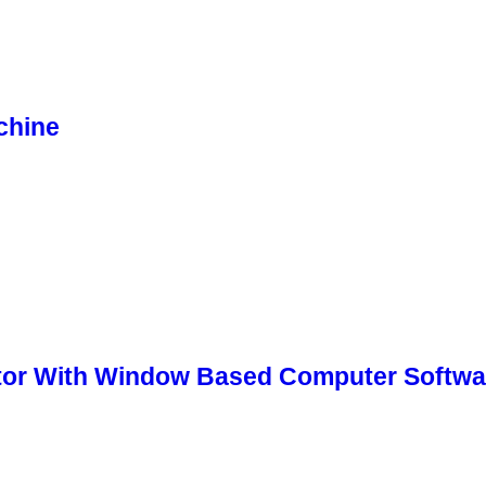
chine
tor With Window Based Computer Softwa