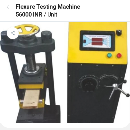
Flexure Testing Machine
56000 INR
/ Unit