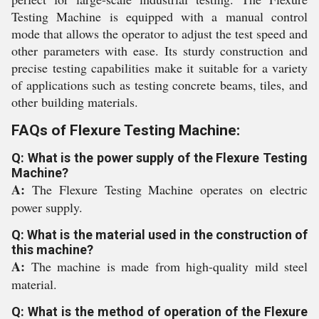
Testing Machine is equipped with a manual control
mode that allows the operator to adjust the test speed and
other parameters with ease. Its sturdy construction and
precise testing capabilities make it suitable for a variety
of applications such as testing concrete beams, tiles, and
other building materials.
FAQs of Flexure Testing Machine:
Q: What is the power supply of the Flexure Testing
Machine?
A:
The Flexure Testing Machine operates on electric
power supply.
Q: What is the material used in the construction of
this machine?
A:
The machine is made from high-quality mild steel
material.
Q: What is the method of operation of the Flexure