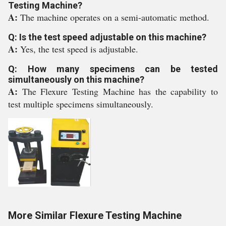
Testing Machine?
A:
The machine operates on a semi-automatic method.
Q: Is the test speed adjustable on this machine?
A:
Yes, the test speed is adjustable.
Q: How many specimens can be tested
simultaneously on this machine?
A:
The Flexure Testing Machine has the capability to
test multiple specimens simultaneously.
More Similar Flexure Testing Machine