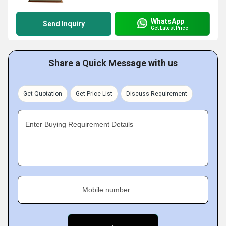
WhatsApp
Send Inquiry
Get Latest Price
Share a Quick Message with us
Get Quotation
Get Price List
Discuss Requirement
Enter Buying Requirement Details
Mobile number