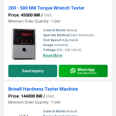
200 - 500 NM Torque Wrench Tester
Price: 45000 INR
/
Unit
Minimum Order Quantity : 1 Unit
Control Mode:
Manual
Operate Method:
Semi Automatic
Test Speed:
Adjustable
Usage:
Industrial
Voltage:
200 - 240 Volt (v)
Know More
WhatsApp
Send Inquiry
Get Latest Price
Brinell Hardness Tester Machine
Price: 144000 INR
/
Unit
Minimum Order Quantity : 1 Unit
Control Mode:
Manual