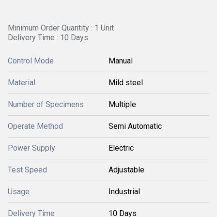
Minimum Order Quantity : 1 Unit
Delivery Time : 10 Days
Control Mode
Manual
Material
Mild steel
Number of Specimens
Multiple
Operate Method
Semi Automatic
Power Supply
Electric
Test Speed
Adjustable
Usage
Industrial
Delivery Time
10 Days