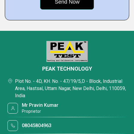
PEAK TECHNOLOGY
Plot No. - 4D, KH. No. - 47/19/5,D - Block, Industrial
Area, Hastsal, Uttam Nagar, New Delhi, Delhi, 110059,
India
Mr Pravin Kumar
Proprietor
08045804963