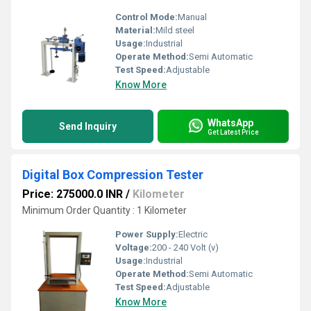
Control Mode:
Manual
Material:
Mild steel
Usage:
Industrial
Operate Method:
Semi Automatic
Test Speed:
Adjustable
Know More
WhatsApp
Send Inquiry
Get Latest Price
Digital Box Compression Tester
Price: 275000.0 INR
/
Kilometer
Minimum Order Quantity : 1 Kilometer
Power Supply:
Electric
Voltage:
200 - 240 Volt (v)
Usage:
Industrial
Operate Method:
Semi Automatic
Test Speed:
Adjustable
Know More