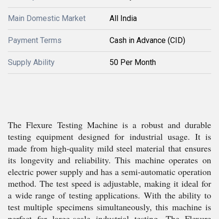
Main Domestic Market
All India
Payment Terms
Cash in Advance (CID)
Supply Ability
50 Per Month
The Flexure Testing Machine is a robust and durable
testing equipment designed for industrial usage. It is
made from high-quality mild steel material that ensures
its longevity and reliability. This machine operates on
electric power supply and has a semi-automatic operation
method. The test speed is adjustable, making it ideal for
a wide range of testing applications. With the ability to
test multiple specimens simultaneously, this machine is
perfect for large-scale industrial testing. The Flexure