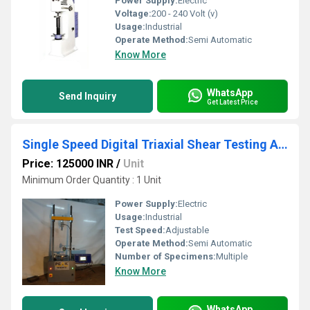
Power Supply:
Electric
Voltage:
200 - 240 Volt (v)
Usage:
Industrial
Operate Method:
Semi Automatic
Know More
WhatsApp
Send Inquiry
Get Latest Price
Single Speed Digital Triaxial Shear Testing Apparatus
Price: 125000 INR
/
Unit
Minimum Order Quantity : 1 Unit
Power Supply:
Electric
Usage:
Industrial
Test Speed:
Adjustable
Operate Method:
Semi Automatic
Number of Specimens:
Multiple
Know More
WhatsApp