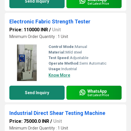
Send Inquiry
Get Latest Price
Electronic Fabric Strength Tester
Price: 110000 INR
/
Unit
Minimum Order Quantity : 1 Unit
Control Mode:
Manual
Material:
Mild steel
Test Speed:
Adjustable
Operate Method:
Semi Automatic
Usage:
Industrial
Know More
WhatsApp
Send Inquiry
Get Latest Price
Industrial Direct Shear Testing Machine
Price: 75000.0 INR
/
Unit
Minimum Order Quantity : 1 Unit