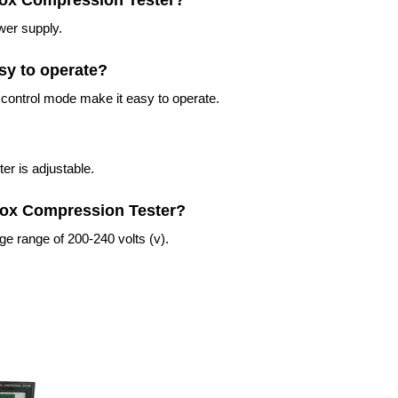
 Box Compression Tester?
wer supply.
sy to operate?
control mode make it easy to operate.
er is adjustable.
 Box Compression Tester?
e range of 200-240 volts (v).