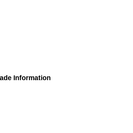
rade Information