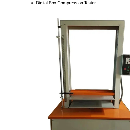
Digital Box Compression Tester