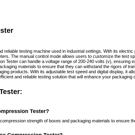
ster
d reliable testing machine used in industrial settings. With its elect
eters. The manual control mode allows users to customize the test spe
ion Tester can handle a voltage range of 200-240 volts (v), ensuring 
kaging materials to ensure that they can withstand the rigors of trans
ing products. With its adjustable test speed and digital display, it al
fficient and reliable testing solution that will enhance your packaging 
Tester:
Compression Tester?
e compression strength of boxes and packaging materials to ensure th