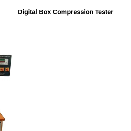
Digital Box Compression Tester