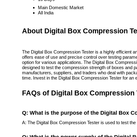
Main Domestic Market
All India
About Digital Box Compression Te
The Digital Box Compression Tester is a highly efficient an
offers ease of use and precise control over testing param
option for various applications. The Digital Box Compress
designed to test the compression strength of boxes and pac
manufacturers, suppliers, and traders who deal with packag
time. Invest in the Digital Box Compression Tester for an e
FAQs of Digital Box Compression 
Q: What is the purpose of the Digital Box 
A: The Digital Box Compression Tester is used to test th