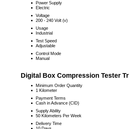
Power Supply
Electric
Voltage
200 - 240 Volt (v)
Usage
Industrial
Test Speed
Adjustable
Control Mode
Manual
Digital Box Compression Tester T
Minimum Order Quantity
1 Kilometer
Payment Terms
Cash in Advance (CID)
Supply Ability
50 Kilometers Per Week
Delivery Time
10 Days