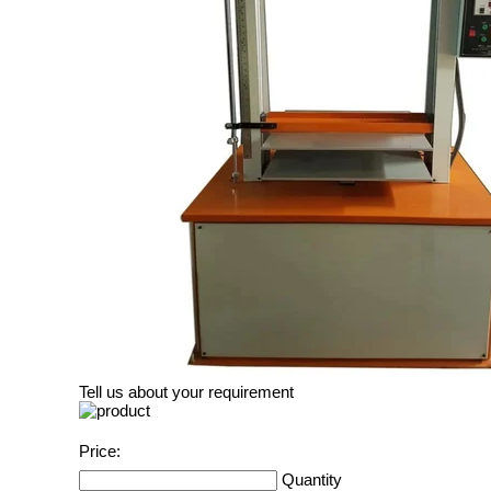
Tell us about your requirement
Price:
Quantity