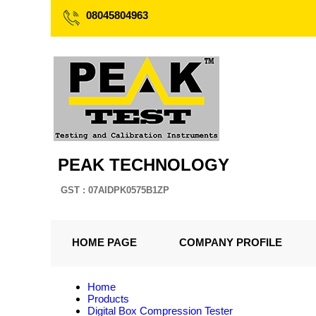
08045804963
PEAK TECHNOLOGY
GST : 07AIDPK0575B1ZP
HOME PAGE
COMPANY PROFILE
Home
Products
Digital Box Compression Tester