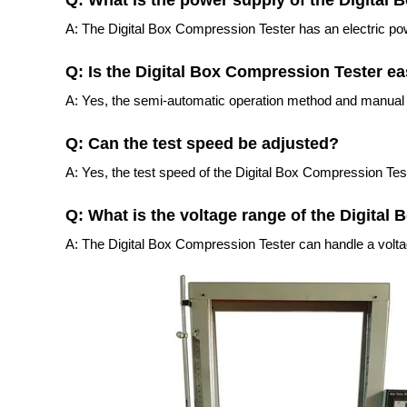
Q: What is the power supply of the Digital
A: The Digital Box Compression Tester has an electric po
Q: Is the Digital Box Compression Tester ea
A: Yes, the semi-automatic operation method and manual 
Q: Can the test speed be adjusted?
A: Yes, the test speed of the Digital Box Compression Test
Q: What is the voltage range of the Digital
A: The Digital Box Compression Tester can handle a voltag