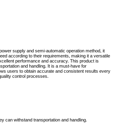
ric power supply and semi-automatic operation method, it
ed according to their requirements, making it a versatile
excellent performance and accuracy. This product is
portation and handling. It is a must-have for
lows users to obtain accurate and consistent results every
quality control processes.
ey can withstand transportation and handling.