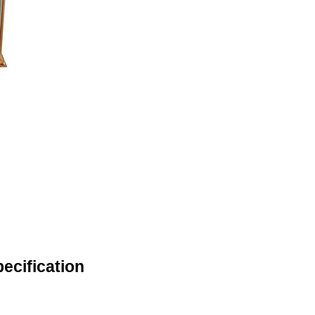
ecification