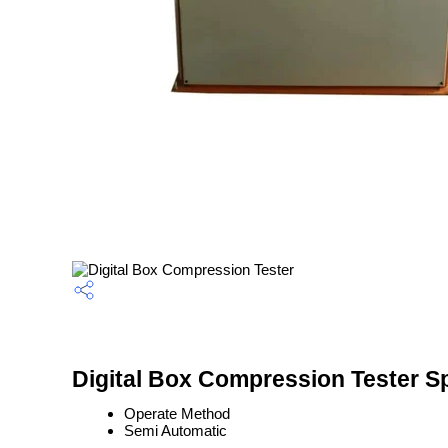
Digital Box Compression Tester Sp
Operate Method
Semi Automatic