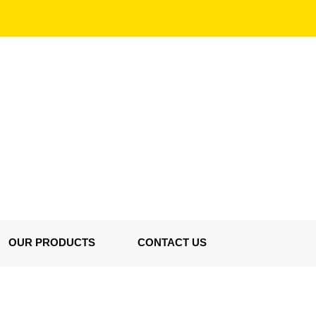
OUR PRODUCTS
CONTACT US