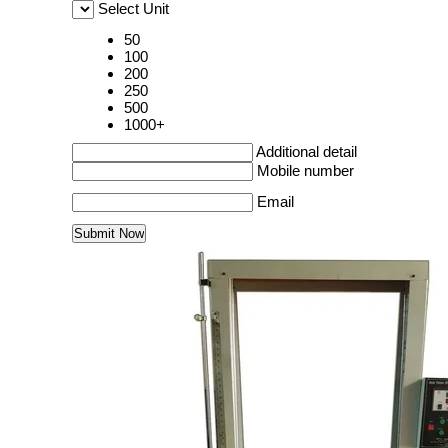
Select Unit
50
100
200
250
500
1000+
Additional detail
Mobile number
Email