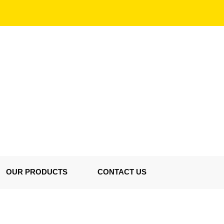
OUR PRODUCTS
CONTACT US