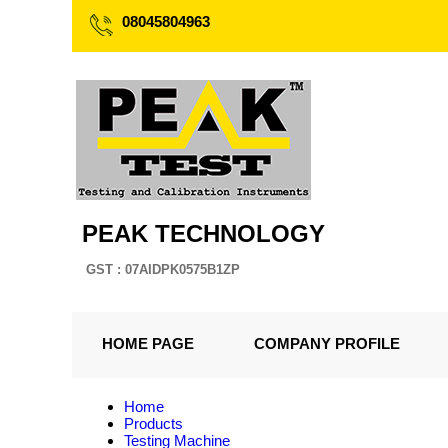
08045804963
PEAK TECHNOLOGY
GST : 07AIDPK0575B1ZP
HOME PAGE
COMPANY PROFILE
Home
Products
Testing Machine