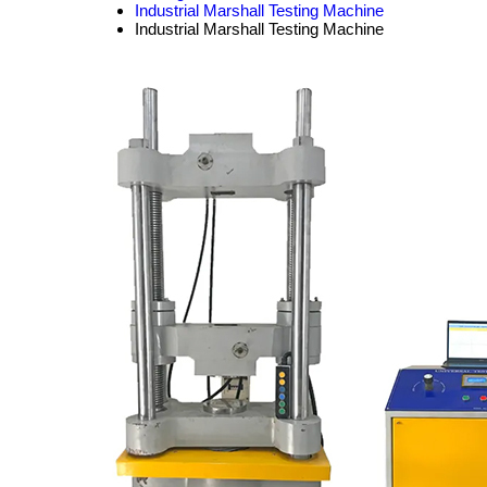
Industrial Marshall Testing Machine
Industrial Marshall Testing Machine