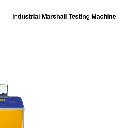
Industrial Marshall Testing Machine