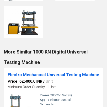
More Similar 1000 KN Digital Universal
Testing Machine
Electro Mechanical Universal Testing Machine
Price: 625000.0 INR
/
Unit
Minimum Order Quantity : 1 Unit
Power:
200-250 Volt (v)
Application:
Industrial
Sensor:
No