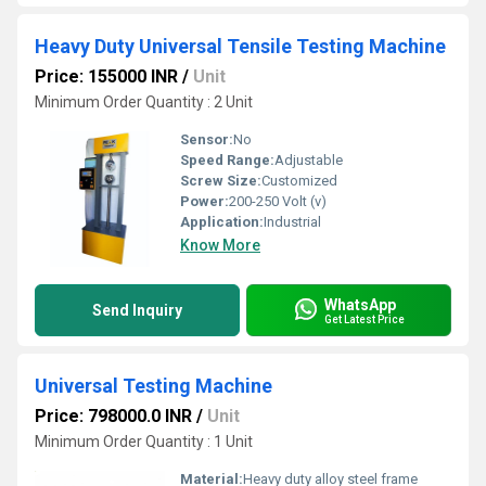
Heavy Duty Universal Tensile Testing Machine
Price: 155000 INR
/
Unit
Minimum Order Quantity : 2 Unit
Sensor:
No
Speed Range:
Adjustable
Screw Size:
Customized
Power:
200-250 Volt (v)
Application:
Industrial
Know More
WhatsApp
Send Inquiry
Get Latest Price
Universal Testing Machine
Price: 798000.0 INR
/
Unit
Minimum Order Quantity : 1 Unit
Material:
Heavy duty alloy steel frame