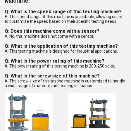
Machine:
Q: What is the speed range of this testing machine?
A: The speed range of this machine is adjustable, allowing users
to customize the speed based on their specific testing needs.
Q: Does this machine come with a sensor?
A: No, this machine does not come with a sensor.
Q: What is the application of this testing machine?
A: This testing machine is designed for industrial applications.
Q: What is the power rating of this machine?
A: The power rating of this testing machine is 200-250 volts.
Q: What is the screw size of this machine?
A: The screw size of this testing machine is customized to handle
a wide range of materials and testing scenarios.