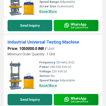
Speed Range:
Adjustable
Screw Size:
Customized
Know More
WhatsApp
Send Inquiry
Get Latest Price
Industrial Universal Testing Machine
Price: 1050000.0 INR
/
Unit
Minimum Order Quantity : 1 Unit
Frequency:
50 Hertz (HZ)
Power:
200-250 Volt (v)
Voltage:
220 Volt (v)
Sensor:
No
Speed Range:
Adjustable
Know More
WhatsApp
Send Inquiry
Get Latest Price