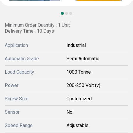
Minimum Order Quantity : 1 Unit
Delivery Time : 10 Days
Application
Industrial
Automatic Grade
Semi Automatic
Load Capacity
1000 Tonne
Power
200-250 Volt (v)
Screw Size
Customized
Sensor
No
Speed Range
Adjustable