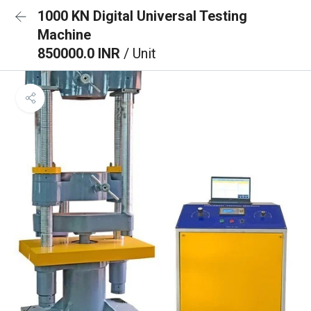
1000 KN Digital Universal Testing
Machine
850000.0 INR
/ Unit