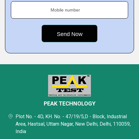
Mobile number
PEAK TECHNOLOGY
Plot No. - 4D, KH. No. - 47/19/5,D - Block, Industrial
Area, Hastsal, Uttam Nagar, New Delhi, Delhi, 110059,
India