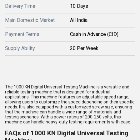
Delivery Time
10 Days
Main Domestic Market
All India
Payment Terms
Cash in Advance (CID)
Supply Ability
20 Per Week
The 1000 KN Digital Universal Testing Machine is a versatile and
reliable testing machine that is designed for industrial
applications. This machine features an adjustable speed range,
allowing users to customize the speed depending on their specific
needs. It is also equipped with a customized screw size, ensuring
that the machine can handle a wide range of materials and
testing scenarios. With a power rating of 200-250 volts, this
machine can handle heavy-duty testing requirements with ease.
FAQs of 1000 KN Digital Universal Testing