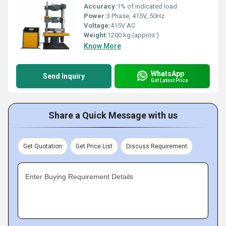
Accuracy:
1% of indicated load
Power:
3 Phase, 415V, 50Hz
Voltage:
415V AC
Weight:
1200 kg (approx.)
Know More
WhatsApp
Send Inquiry
Get Latest Price
Share a Quick Message with us
Get Quotation
Get Price List
Discuss Requirement
Enter Buying Requirement Details