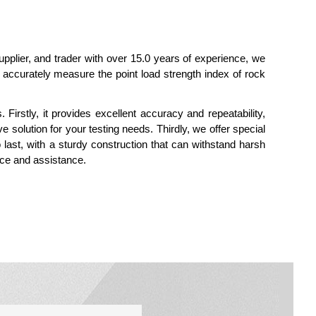
supplier, and trader with over 15.0 years of experience, we
to accurately measure the point load strength index of rock
Firstly, it provides excellent accuracy and repeatability,
e solution for your testing needs. Thirdly, we offer special
o last, with a sturdy construction that can withstand harsh
ice and assistance.