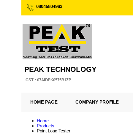
08045804963
PEAK TECHNOLOGY
GST : 07AIDPK0575B1ZP
HOME PAGE
COMPANY PROFILE
Home
Products
Point Load Tester