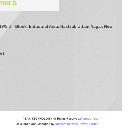
TAILS
/19/5,D - Block, Industrial Area, Hastsal, Uttam Nagar, New
or
)
PEAK TECHNOLOGY All Rights Reserved.
(Terms of Use)
Developed and Managed by
Infocom Network Private Limited.