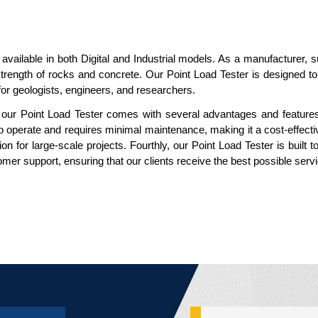
 available in both Digital and Industrial models. As a manufacturer, 
he strength of rocks and concrete. Our Point Load Tester is designed 
or geologists, engineers, and researchers.
, our Point Load Tester comes with several advantages and features. 
to operate and requires minimal maintenance, making it a cost-effectiv
n for large-scale projects. Fourthly, our Point Load Tester is built t
mer support, ensuring that our clients receive the best possible serv