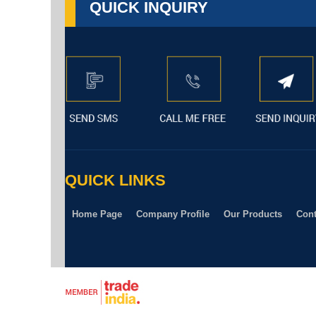
QUICK INQUIRY
QUICK LINKS
Home Page
Company Profile
Our Products
Cont