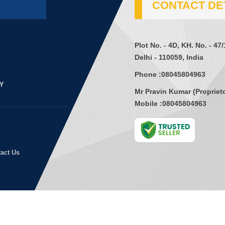
CONTACT DE
Plot No. - 4D, KH. No. - 47
Delhi - 110059, India
Phone :
08045804963
Mr Pravin Kumar
(
Propriet
Mobile :
08045804963
act Us