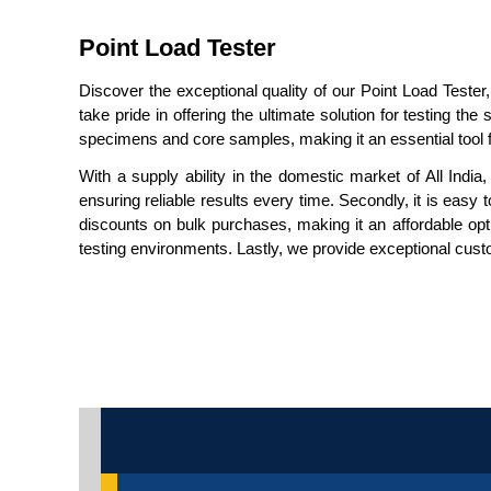
Point Load Tester
Discover the exceptional quality of our Point Load Tester,
take pride in offering the ultimate solution for testing t
specimens and core samples, making it an essential tool f
With a supply ability in the domestic market of All India
ensuring reliable results every time. Secondly, it is easy 
discounts on bulk purchases, making it an affordable optio
testing environments. Lastly, we provide exceptional custo