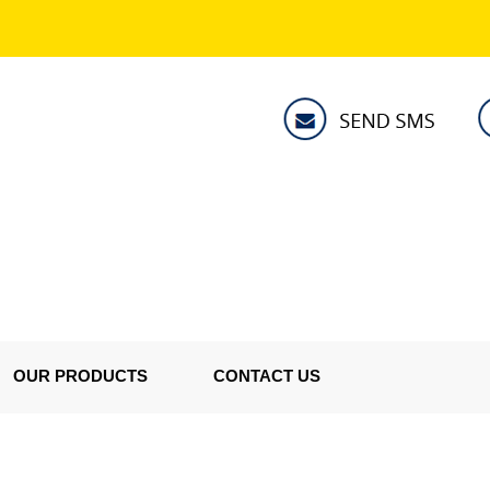
OUR PRODUCTS
CONTACT US