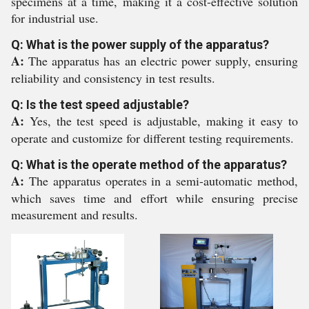
specimens at a time, making it a cost-effective solution
for industrial use.
Q: What is the power supply of the apparatus?
A:
The apparatus has an electric power supply, ensuring
reliability and consistency in test results.
Q: Is the test speed adjustable?
A:
Yes, the test speed is adjustable, making it easy to
operate and customize for different testing requirements.
Q: What is the operate method of the apparatus?
A:
The apparatus operates in a semi-automatic method,
which saves time and effort while ensuring precise
measurement and results.