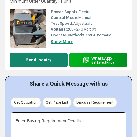
Minimum Order Quantity : 1 Unit
Power Supply:
Electric
Control Mode:
Manual
Test Speed:
Adjustable
Voltage:
200 - 240 Volt (v)
Operate Method:
Semi Automatic
Know More
WhatsApp
Send Inquiry
Get Latest Price
Share a Quick Message with us
Get Quotation
Get Price List
Discuss Requirement
Enter Buying Requirement Details