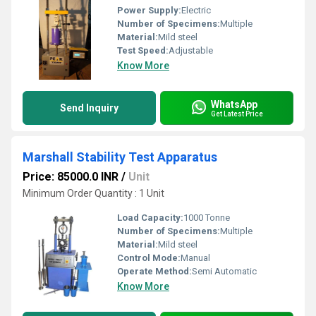
Power Supply:
Electric
Number of Specimens:
Multiple
Material:
Mild steel
Test Speed:
Adjustable
Know More
WhatsApp
Send Inquiry
Get Latest Price
Marshall Stability Test Apparatus
Price: 85000.0 INR
/
Unit
Minimum Order Quantity : 1 Unit
Load Capacity:
1000 Tonne
Number of Specimens:
Multiple
Material:
Mild steel
Control Mode:
Manual
Operate Method:
Semi Automatic
Know More