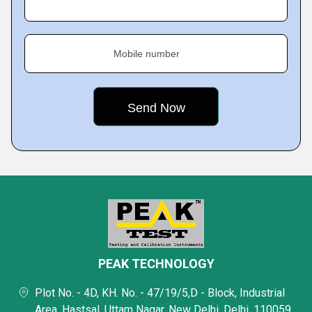
Mobile number
PEAK TECHNOLOGY
Plot No. - 4D, KH. No. - 47/19/5,D - Block, Industrial
Area, Hastsal, Uttam Nagar, New Delhi, Delhi, 110059,