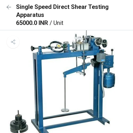
Single Speed Direct Shear Testing
Apparatus
65000.0 INR
/ Unit