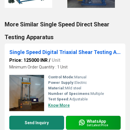
More Similar Single Speed Direct Shear
Testing Apparatus
Single Speed Digital Triaxial Shear Testing Apparatus
Price: 125000 INR
/
Unit
Minimum Order Quantity : 1 Unit
Control Mode:
Manual
Power Supply:
Electric
Material:
Mild steel
Number of Specimens:
Multiple
Test Speed:
Adjustable
Know More
WhatsApp
Send Inquiry
Get Latest Price