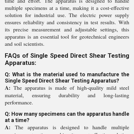
time and effort. The apparatus is designed to handle
multiple specimens at a time, making it a cost-effective
solution for industrial use. The electric power supply
ensures reliability and consistency in test results. With
its precise measurement and adjustable settings, this
apparatus is an essential tool for geotechnical engineers
and soil scientists.
FAQs of Single Speed Direct Shear Testing
Apparatus:
Q: What is the material used to manufacture the
Single Speed Direct Shear Testing Apparatus?
A:
The apparatus is made of high-quality mild steel
material, ensuring durability and long-lasting
performance.
Q: How many specimens can the apparatus handle
at a time?
A:
The apparatus is designed to handle multiple