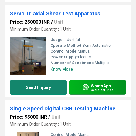
Servo Triaxial Shear Test Apparatus
Price: 250000 INR
/
Unit
Minimum Order Quantity : 1 Unit
Usage:
Industrial
Operate Method:
Semi Automatic
Control Mode:
Manual
Power Supply:
Electric
Number of Specimens:
Multiple
Know More
WhatsApp
Send Inquiry
Get Latest Price
Single Speed Digital CBR Testing Machine
Price: 95000 INR
/
Unit
Minimum Order Quantity : 1 Unit
Control Mode:
Manual