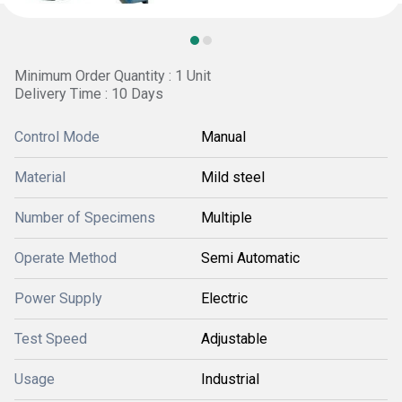
Minimum Order Quantity : 1 Unit
Delivery Time : 10 Days
Control Mode
Manual
Material
Mild steel
Number of Specimens
Multiple
Operate Method
Semi Automatic
Power Supply
Electric
Test Speed
Adjustable
Usage
Industrial