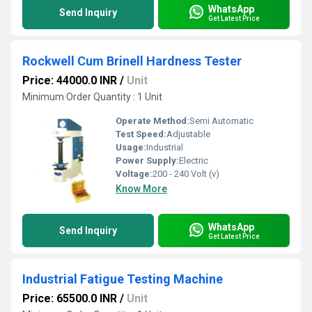
WhatsApp
Send Inquiry
Get Latest Price
Rockwell Cum Brinell Hardness Tester
Price: 44000.0 INR
/
Unit
Minimum Order Quantity : 1 Unit
Operate Method:
Semi Automatic
Test Speed:
Adjustable
Usage:
Industrial
Power Supply:
Electric
Voltage:
200 - 240 Volt (v)
Know More
WhatsApp
Send Inquiry
Get Latest Price
Industrial Fatigue Testing Machine
Price: 65500.0 INR
/
Unit