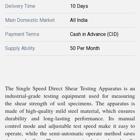
Delivery Time
10 Days
Main Domestic Market
All India
Payment Terms
Cash in Advance (CID)
Supply Ability
50 Per Month
The Single Speed Direct Shear Testing Apparatus is an
industrial-grade testing equipment used for measuring
the shear strength of soil specimens. The apparatus is
made of high-quality mild steel material, which ensures
durability and long-lasting performance. Its manual
control mode and adjustable test speed make it easy to
operate, while the semi-automatic operate method saves