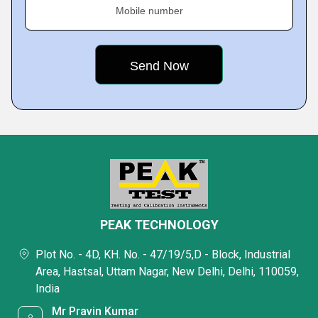
Mobile number
PEAK TECHNOLOGY
Plot No. - 4D, KH. No. - 47/19/5,D - Block, Industrial
Area, Hastsal, Uttam Nagar, New Delhi, Delhi, 110059,
India
Mr Pravin Kumar