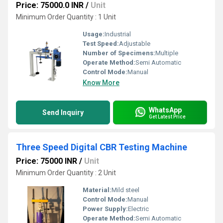
Price: 75000.0 INR
/
Unit
Minimum Order Quantity : 1 Unit
Usage:
Industrial
Test Speed:
Adjustable
Number of Specimens:
Multiple
Operate Method:
Semi Automatic
Control Mode:
Manual
Know More
WhatsApp
Send Inquiry
Get Latest Price
Three Speed Digital CBR Testing Machine
Price: 75000 INR
/
Unit
Minimum Order Quantity : 2 Unit
Material:
Mild steel
Control Mode:
Manual
Power Supply:
Electric
Operate Method:
Semi Automatic