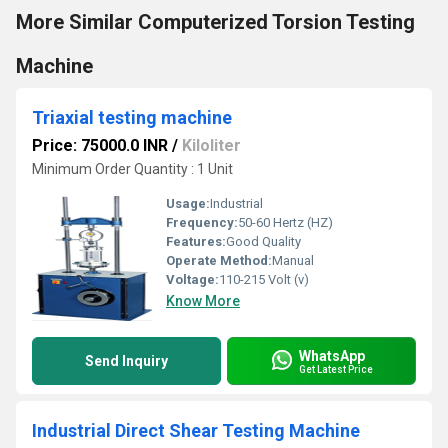
More Similar Computerized Torsion Testing
Machine
Triaxial testing machine
Price: 75000.0 INR
/
Kiloliter
Minimum Order Quantity : 1 Unit
Usage:
Industrial
Frequency:
50-60 Hertz (HZ)
Features:
Good Quality
Operate Method:
Manual
Voltage:
110-215 Volt (v)
Know More
WhatsApp
Send Inquiry
Get Latest Price
Industrial Direct Shear Testing Machine