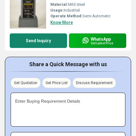
Material:
Mild steel
Usage:
Industrial
Operate Method:
Semi Automatic
Know More
WhatsApp
Send Inquiry
Get Latest Price
Share a Quick Message with us
Get Quotation
Get Price List
Discuss Requirement
Enter Buying Requirement Details