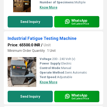
Number of Specimens:
Multiple
Know More
WhatsApp
Send Inquiry
Get Latest Price
Industrial Fatigue Testing Machine
Price: 65500.0 INR
/
Unit
Minimum Order Quantity : 1 Unit
Voltage:
200 - 240 Volt (v)
Power Supply:
Electric
Control Mode:
Manual
Operate Method:
Semi Automatic
Test Speed:
Adjustable
Know More
WhatsApp
Send Inquiry
Get Latest Price