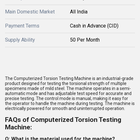
Main Domestic Market
All India
Payment Terms
Cash in Advance (CID)
Supply Ability
50 Per Month
The Computerized Torsion Testing Machine is an industrial-grade
product designed for testing the torsional strength of multiple
specimens made of mild steel. The machine operates in a semi-
automatic mode and has adjustable test speed for accurate and
precise testing. The control mode is manual, making it easy for
the operator to handle the machine during testing. The machine is
electrically powered for smooth and uninterrupted operation.
FAQs of Computerized Torsion Testing
Machine:
Q: What is the material used for the machine?