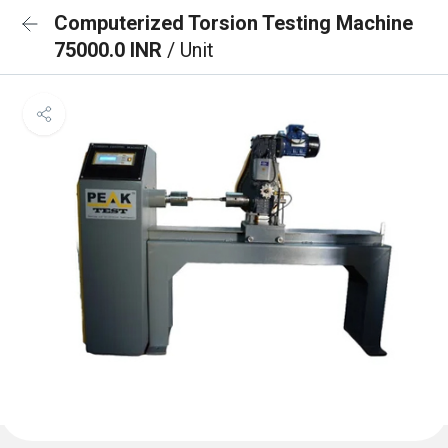
Computerized Torsion Testing Machine
75000.0 INR
/ Unit