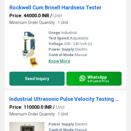
Rockwell Cum Brinell Hardness Tester
Price: 44000.0 INR
/
Unit
Minimum Order Quantity : 1 Unit
Usage:
Industrial
Test Speed:
Adjustable
Voltage:
200 - 240 Volt (v)
Power Supply:
Electric
Control Mode:
Manual
Know More
WhatsApp
Send Inquiry
Get Latest Price
Industrial Ultrasonic Pulse Velocity Testing Machine
Price: 110000.0 INR
/
Unit
Minimum Order Quantity : 1 Unit
Power Supply:
Electric
Control Mode:
Manual