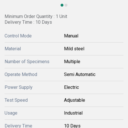
Minimum Order Quantity : 1 Unit
Delivery Time : 10 Days
Control Mode
Manual
Material
Mild steel
Number of Specimens
Multiple
Operate Method
Semi Automatic
Power Supply
Electric
Test Speed
Adjustable
Usage
Industrial
Delivery Time
10 Days