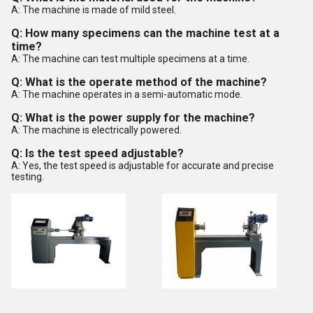
A: The machine is made of mild steel.
Q: How many specimens can the machine test at a
time?
A: The machine can test multiple specimens at a time.
Q: What is the operate method of the machine?
A: The machine operates in a semi-automatic mode.
Q: What is the power supply for the machine?
A: The machine is electrically powered.
Q: Is the test speed adjustable?
A: Yes, the test speed is adjustable for accurate and precise
testing.