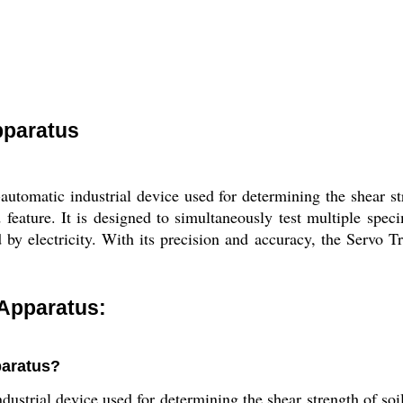
pparatus
automatic industrial device used for determining the shear s
feature. It is designed to simultaneously test multiple speci
y electricity. With its precision and accuracy, the Servo Tri
 Apparatus:
paratus?
dustrial device used for determining the shear strength of soi