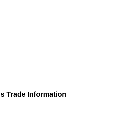
us Trade Information