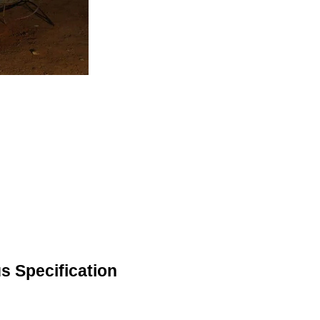
s Specification