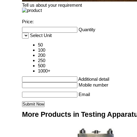
Tell us about your requirement
Price:
Quantity
Select Unit
50
100
200
250
500
1000+
Additional detail
Mobile number
Email
More Products in Testing Apparat