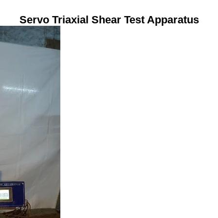
Servo Triaxial Shear Test Apparatus