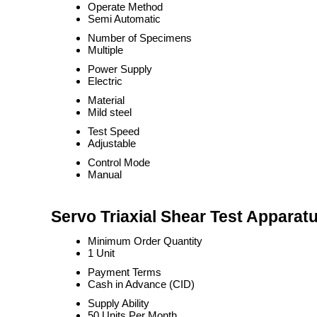
Operate Method
Semi Automatic
Number of Specimens
Multiple
Power Supply
Electric
Material
Mild steel
Test Speed
Adjustable
Control Mode
Manual
Servo Triaxial Shear Test Apparat
Minimum Order Quantity
1 Unit
Payment Terms
Cash in Advance (CID)
Supply Ability
50 Units Per Month