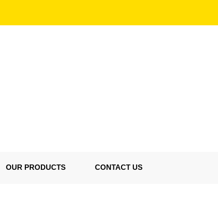
OUR PRODUCTS
CONTACT US