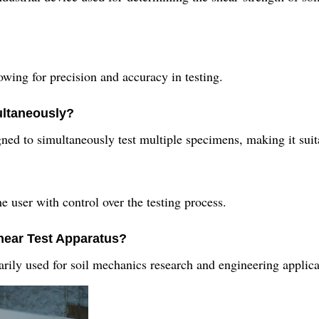
lowing for precision and accuracy in testing.
ultaneously?
ned to simultaneously test multiple specimens, making it suita
e user with control over the testing process.
Shear Test Apparatus?
rily used for soil mechanics research and engineering applicati