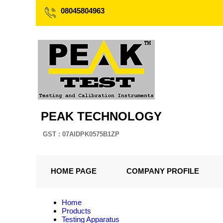
08045804963
PEAK TECHNOLOGY
GST : 07AIDPK0575B1ZP
HOME PAGE
COMPANY PROFILE
Home
Products
Testing Apparatus