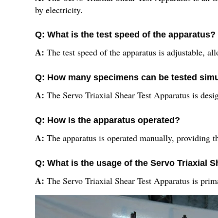
by electricity.
Q: What is the test speed of the apparatus?
A:
The test speed of the apparatus is adjustable, al
Q: How many specimens can be tested sim
A:
The Servo Triaxial Shear Test Apparatus is desig
Q: How is the apparatus operated?
A:
The apparatus is operated manually, providing th
Q: What is the usage of the Servo Triaxial 
A:
The Servo Triaxial Shear Test Apparatus is prima