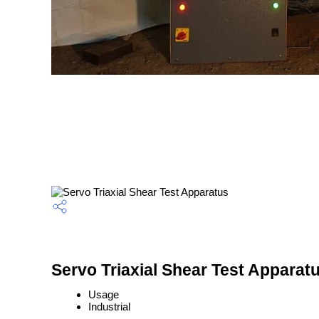
Servo Triaxial Shear Test Apparatu
Usage
Industrial