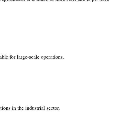
ble for large-scale operations.
ons in the industrial sector.