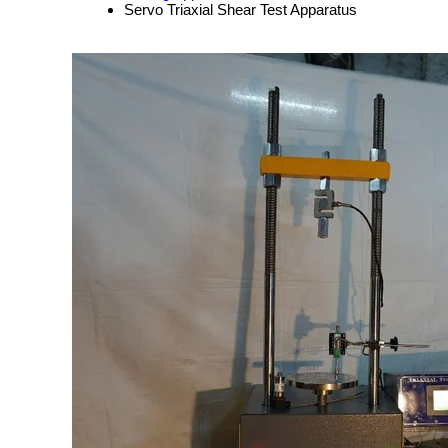
Servo Triaxial Shear Test Apparatus