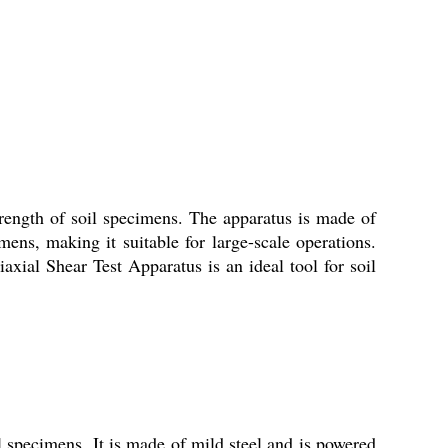
trength of soil specimens. The apparatus is made of
mens, making it suitable for large-scale operations.
axial Shear Test Apparatus is an ideal tool for soil
l specimens. It is made of mild steel and is powered