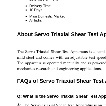
Delivery Time
10 Days
Main Domestic Market
All India
About Servo Triaxial Shear Test A
The Servo Triaxial Shear Test Apparatus is a semi-
mild steel and comes with an adjustable test speed 
The apparatus is operated manually and is powered b
mechanics research and engineering applications.
FAQs of Servo Triaxial Shear Test
Q: What is the Servo Triaxial Shear Test Ap
A:
The Servo Triaxial Shear Test Apparatus is an in