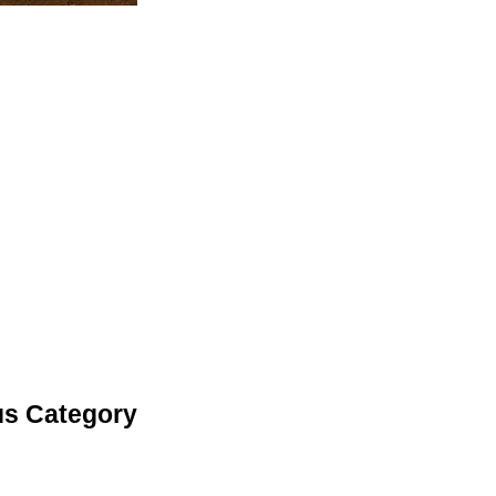
us Category