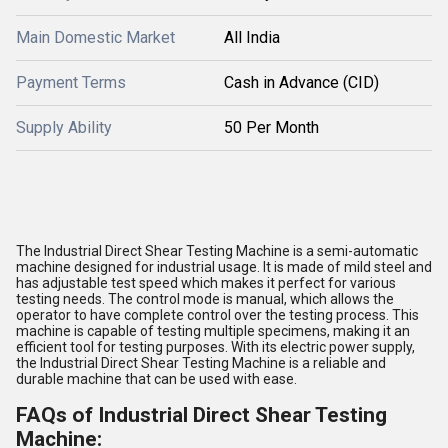
Main Domestic Market
All India
Payment Terms
Cash in Advance (CID)
Supply Ability
50 Per Month
The Industrial Direct Shear Testing Machine is a semi-automatic
machine designed for industrial usage. It is made of mild steel and
has adjustable test speed which makes it perfect for various
testing needs. The control mode is manual, which allows the
operator to have complete control over the testing process. This
machine is capable of testing multiple specimens, making it an
efficient tool for testing purposes. With its electric power supply,
the Industrial Direct Shear Testing Machine is a reliable and
durable machine that can be used with ease.
FAQs of Industrial Direct Shear Testing
Machine: