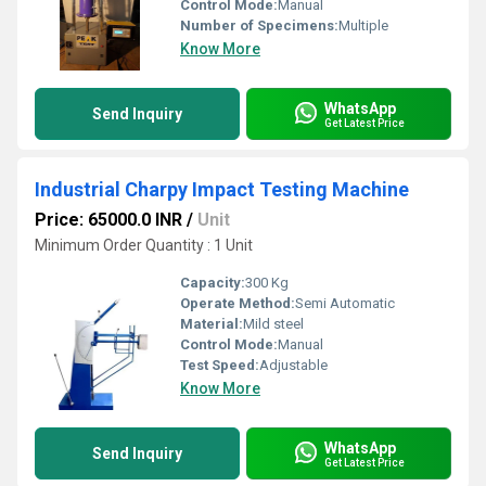
Control Mode:
Manual
Number of Specimens:
Multiple
Know More
WhatsApp
Send Inquiry
Get Latest Price
Industrial Charpy Impact Testing Machine
Price: 65000.0 INR
/
Unit
Minimum Order Quantity : 1 Unit
Capacity:
300 Kg
Operate Method:
Semi Automatic
Material:
Mild steel
Control Mode:
Manual
Test Speed:
Adjustable
Know More
WhatsApp
Send Inquiry
Get Latest Price