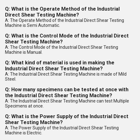
Q: What is the Operate Method of the Industrial
Direct Shear Testing Machine?
A: The Operate Method of the Industrial Direct Shear Testing
Machine is Semi Automatic.
Q: What is the Control Mode of the Industrial Direct
Shear Testing Machine?
A: The Control Mode of the Industrial Direct Shear Testing
Machine is Manual.
Q: What kind of material is used in making the
Industrial Direct Shear Testing Machine?
A: The Industrial Direct Shear Testing Machine is made of Mild
Steel.
Q: How many specimens can be tested at once with
the Industrial Direct Shear Testing Machine?
A: The Industrial Direct Shear Testing Machine can test Multiple
Specimens at once.
Q: What is the Power Supply of the Industrial Direct
Shear Testing Machine?
A: The Power Supply of the Industrial Direct Shear Testing
Machine is Electric.