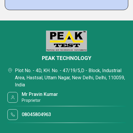
PEAK TECHNOLOGY
Plot No. - 4D, KH. No. - 47/19/5,D - Block, Industrial
Area, Hastsal, Uttam Nagar, New Delhi, Delhi, 110059,
India
Mr Pravin Kumar
Proprietor
08045804963