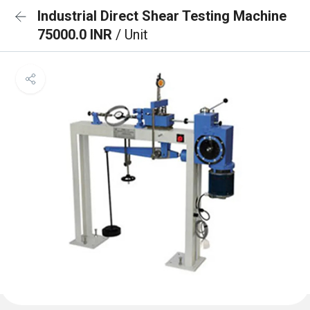
Industrial Direct Shear Testing Machine
75000.0 INR
/ Unit