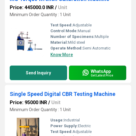
Price: 445000.0 INR
/
Unit
Minimum Order Quantity : 1 Unit
Test Speed:
Adjustable
Control Mode:
Manual
Number of Specimens:
Multiple
Material:
Mild steel
Operate Method:
Semi Automatic
Know More
WhatsApp
Send Inquiry
Get Latest Price
Single Speed Digital CBR Testing Machine
Price: 95000 INR
/
Unit
Minimum Order Quantity : 1 Unit
Usage:
Industrial
Power Supply:
Electric
Test Speed:
Adjustable