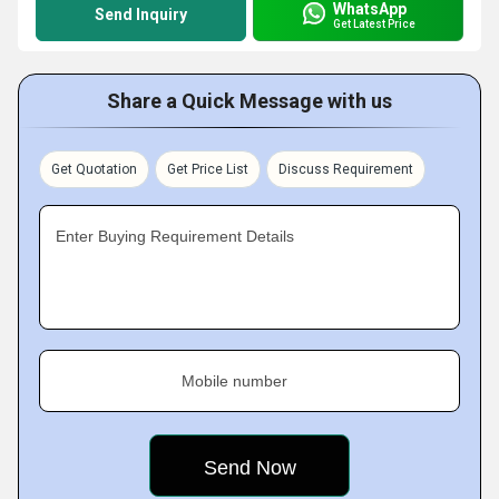
WhatsApp
Send Inquiry
Get Latest Price
Share a Quick Message with us
Get Quotation
Get Price List
Discuss Requirement
Enter Buying Requirement Details
Mobile number