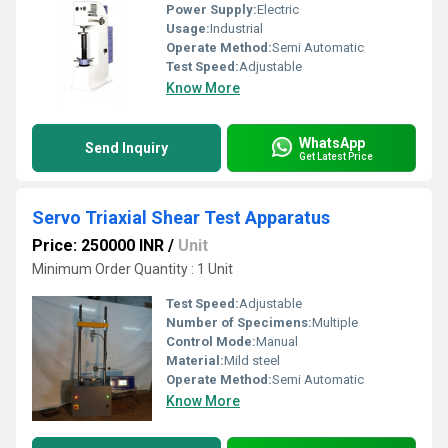
Power Supply:
Electric
Usage:
Industrial
Operate Method:
Semi Automatic
Test Speed:
Adjustable
Know More
WhatsApp
Send Inquiry
Get Latest Price
Servo Triaxial Shear Test Apparatus
Price: 250000 INR
/
Unit
Minimum Order Quantity : 1 Unit
Test Speed:
Adjustable
Number of Specimens:
Multiple
Control Mode:
Manual
Material:
Mild steel
Operate Method:
Semi Automatic
Know More