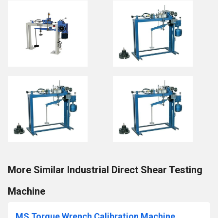
More Similar Industrial Direct Shear Testing
Machine
MS Torque Wrench Calibration Machine