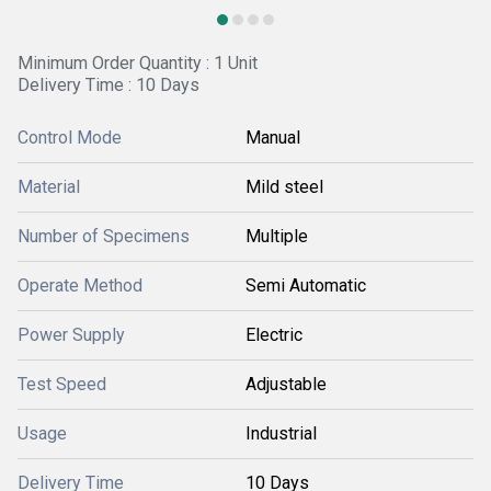
Minimum Order Quantity : 1 Unit
Delivery Time : 10 Days
Control Mode
Manual
Material
Mild steel
Number of Specimens
Multiple
Operate Method
Semi Automatic
Power Supply
Electric
Test Speed
Adjustable
Usage
Industrial
Delivery Time
10 Days