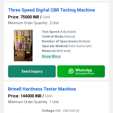
Three Speed Digital CBR Testing Machine
Price: 75000 INR
/
Unit
Minimum Order Quantity : 2 Unit
Test Speed:
Adjustable
Control Mode:
Manual
Number of Specimens:
Multiple
Operate Method:
Semi Automatic
Material:
Mild steel
Know More
WhatsApp
Send Inquiry
Get Latest Price
Brinell Hardness Tester Machine
Price: 144000 INR
/
Unit
Minimum Order Quantity : 1 Unit
Voltage:
200 - 240 Volt (v)